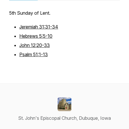
5th Sunday of Lent.
Jeremiah 31:31-34
Hebrews 5:5-10
John 12:20-33
Psalm 51:1-13
St. John's Episcopal Church, Dubuque, Iowa