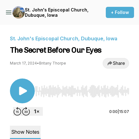
St. John's Episcopal Church,
+ Follow
Dubuque, Iowa
St. John's Episcopal Church, Dubuque, Iowa
The Secret Before Our Eyes
Share
March 17, 2024
•
Britany Thorpe
Use Left/Right to seek, Home/End to jump to st
0:00
|
15:07
Show Notes